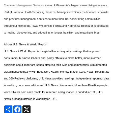
Ebenezer Management Services
is
one of
Minnesota’s largest senior living operators.
Part of Fairview Health Services, Ebenezer Management Services develops, consults
and provides management services to more than 100 senior living communities
throughout Minnesota, Iowa, Wisconsin, Florida and Nebraska.
Ebenezer is dedicated
to healing, discovering, and educating for longer, healthier, and meaningful lives.
About U.S. News & World Report
U.S. News & World Report is the global leader in quality rankings that empower
consumers, business leaders and policy officials to make better, more informed
decisions about important issues affecting their lives and communities. A multifaceted
digital media company with Education, Health, Money, Travel, Cars, News, Real Estate
and 360 Reviews platforms, U.S. News provides rankings, independent reporting, data
journalism, consumer advice and U.S. News Live events. More than 40 million people
visit USNews.com each month for research and guidance. Founded in 1933, U.S.
News is headquartered in Washington, D.C.
Share
Facebook
X