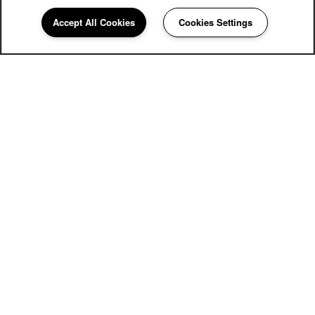
Accept All Cookies
Cookies Settings