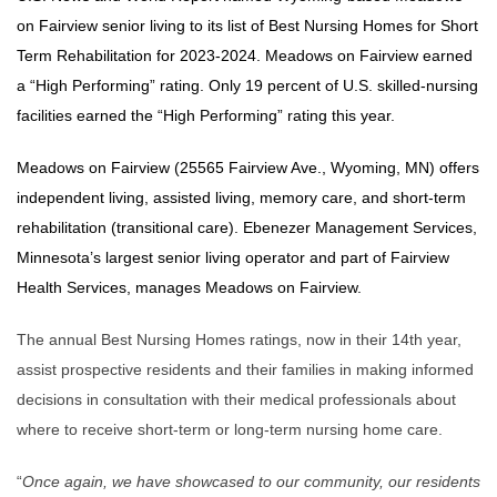
on Fairview senior living to its list of Best Nursing Homes for Short
Term Rehabilitation for 2023-2024. Meadows on Fairview earned
a “High Performing” rating. Only 19 percent of U.S. skilled-nursing
facilities earned the “High Performing” rating this year.
Meadows on Fairview (25565 Fairview Ave., Wyoming, MN) offers
independent living, assisted living, memory care, and short-term
rehabilitation (transitional care). Ebenezer Management Services,
Minnesota’s largest senior living operator and part of Fairview
Health Services, manages Meadows on Fairview.
The annual Best Nursing Homes ratings, now in their 14th year,
assist prospective residents and their families in making informed
decisions in consultation with their medical professionals about
where to receive short-term or long-term nursing home care.
“
Once again, we have showcased to our community, our residents