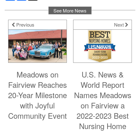
See More News
Previous
Next
Meadows on
U.S. News &
Fairview Reaches
World Report
20-Year Milestone
Names Meadows
with Joyful
on Fairview a
Community Event
2022-2023 Best
Nursing Home