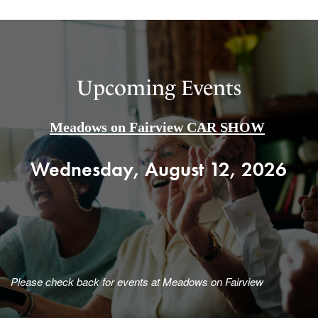
Upcoming Events
Meadows on Fairview CAR SHOW
Wednesday, August 12, 2026
Please check back for events at Meadows on Fairview