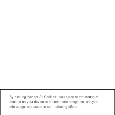
By clicking “Accept All Cookies”, you agree to the storing of
cookies on your device to enhance site navigation, analyze
site usage, and assist in our marketing efforts.