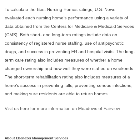
To calculate the Best Nursing Homes ratings, U.S. News
evaluated each nursing home’s performance using a variety of
data obtained from the Centers for Medicare & Medicaid Services
(CMS). Both short- and long-term ratings include data on
consistency of registered nurse staffing, use of antipsychotic
drugs, and success in preventing ER and hospital visits. The long-
term care rating also includes measures of whether a home
changed ownership and how well they were staffed on weekends.
The short-term rehabilitation rating also includes measures of a
home’s success in preventing falls, preventing serious infections,
and making sure residents are able to return homes.
Visit us here for more information on Meadows of Fairview
About Ebenezer Management Services