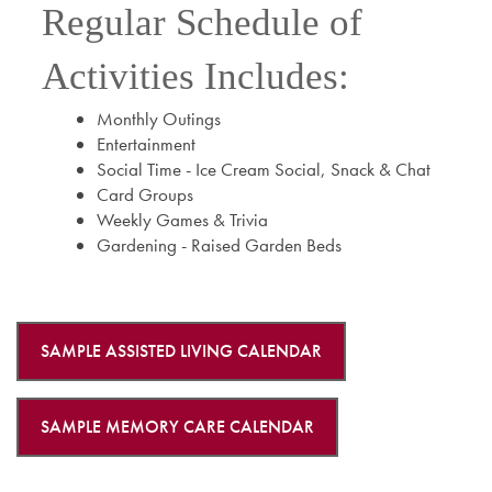
Regular Schedule of
Activities Includes:
Monthly Outings
Entertainment
Social Time - Ice Cream Social, Snack & Chat
Card Groups
Weekly Games & Trivia
Gardening - Raised Garden Beds
SAMPLE ASSISTED LIVING CALENDAR
SAMPLE MEMORY CARE CALENDAR