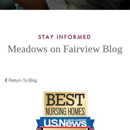
STAY INFORMED
Meadows on Fairview Blog
Return To Blog