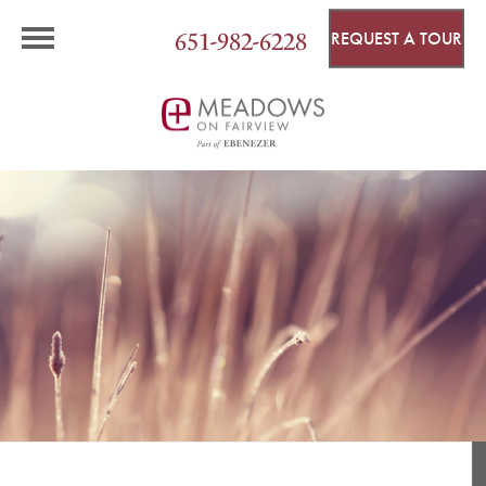
651-982-6228
REQUEST A TOUR