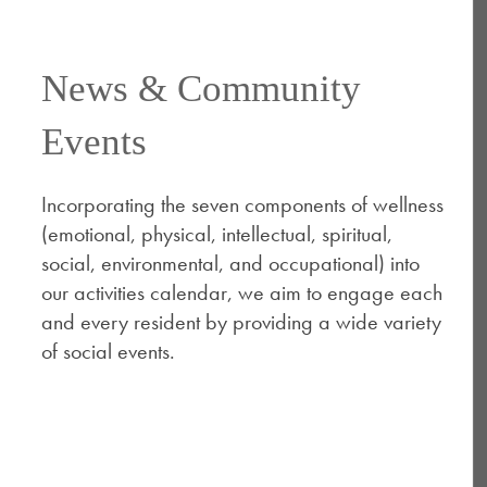
News & Community
Events
Incorporating the seven components of wellness
(emotional, physical, intellectual, spiritual,
social, environmental, and occupational) into
our activities calendar, we aim to engage each
and every resident by providing a wide variety
of social events. ​