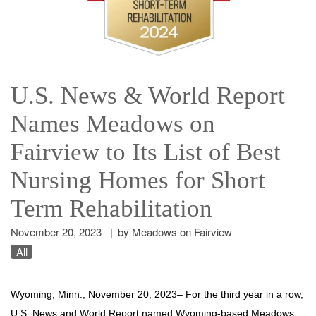
U.S. News & World Report
Names Meadows on
Fairview to Its List of Best
Nursing Homes for Short
Term Rehabilitation
November 20, 2023
|
by Meadows on Fairview
All
Wyoming, Minn.,
November 20, 2023
– For the third year in a row,
U.S. News and World Report named Wyoming-based Meadows