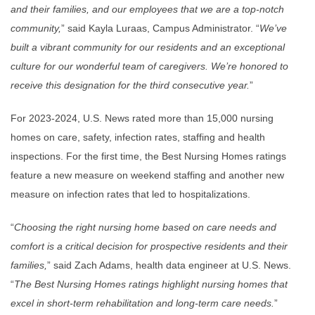
and their families, and our employees that we are a top-notch
community,
” said Kayla Luraas, Campus Administrator. “
We’ve
built a vibrant community for our residents and an exceptional
culture for our wonderful team of caregivers. We’re honored to
receive this designation for the third consecutive year.
”
For 2023-2024, U.S. News rated more than 15,000 nursing
homes on care, safety, infection rates, staffing and health
inspections. For the first time, the Best Nursing Homes ratings
feature a new measure on weekend staffing and another new
measure on infection rates that led to hospitalizations.
“
Choosing the right nursing home based on care needs and
comfort is a critical decision for prospective residents and their
families,
” said Zach Adams, health data engineer at U.S. News.
“
The Best Nursing Homes ratings highlight nursing homes that
excel in short-term rehabilitation and long-term care needs.
”