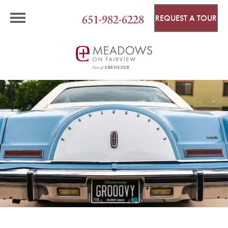
651-982-6228
REQUEST A TOUR