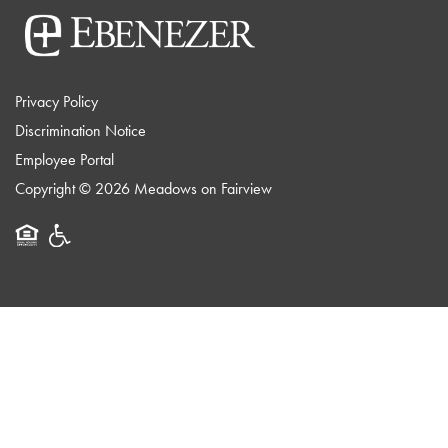
Privacy Policy
Discrimination Notice
Employee Portal
Copyright ©
2026
Meadows on Fairview
Equal Opportunity Housing
Handicap Friendly