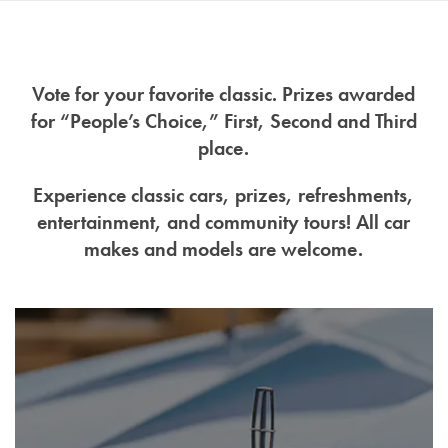
Vote for your favorite classic. Prizes awarded
for “People’s Choice,” First, Second and Third
place.
Experience classic cars, prizes, refreshments,
entertainment, and community tours! All car
makes and models are welcome.
Home