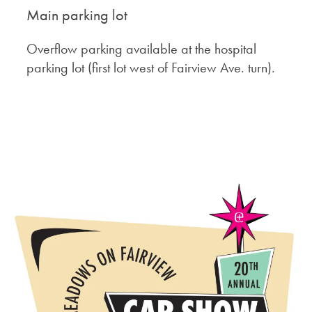
Main parking lot
Overflow parking available at the hospital
parking lot (first lot west of Fairview Ave. turn).