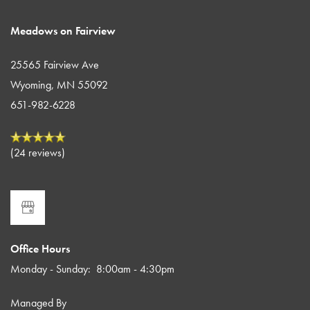
Meadows on Fairview
25565 Fairview Ave
Wyoming
,
MN
55092
651-982-6228
(24 reviews)
Office Hours
Monday - Sunday:
8:00am - 4:30pm
Managed By