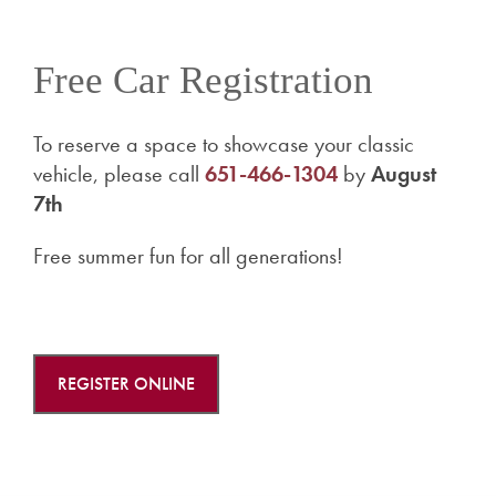
Free Car Registration
To reserve a space to showcase your classic
vehicle, please call
651-466-1304
by
August
7th
Free summer fun for all generations!
REGISTER ONLINE