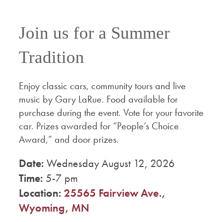
Join us for a Summer
Tradition
Enjoy classic cars, community tours and live
music by Gary LaRue. Food available for
purchase during the event. Vote for your favorite
car. Prizes awarded for “People’s Choice
Award,” and door prizes.
Date:
Wednesday August 12, 2026
Time:
5-7 pm
Location:
25565 Fairview Ave.,
Wyoming, MN